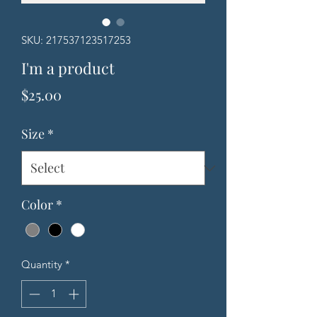
SKU: 217537123517253
I'm a product
Price
$25.00
Size
*
Color
*
Quantity
*