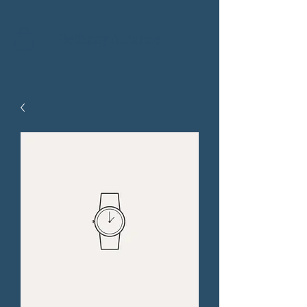
Bethany Alliance