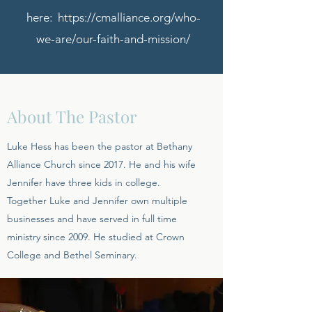
here:
https://cmalliance.org/who-
we-are/our-faith-and-mission/
About The Pastor
Luke Hess has been the pastor at Bethany
Alliance Church since 2017. He and his wife
Jennifer have three kids in college.
Together Luke and Jennifer own multiple
businesses and have served in full time
ministry since 2009. He studied at Crown
College and Bethel Seminary.