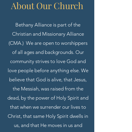
About Our
Church
Bethany Alliance is part of the
Christian and Missionary Alliance
(CMA.) We are open to worshippers
of all ages and backgrounds. Our
community strives to love God and
love people before anything else. We
believe that God is alive, that Jesus,
the Messiah, was raised from the
dead, by the power of Holy Spirit and
that when we surrender our lives to
Christ, that same Holy Spirit dwells in
us, and that He moves in us and