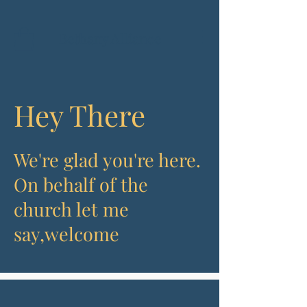
Bethany Alliance
Hey There
We're glad you're here.
On behalf of the
church let me
say,
welcome