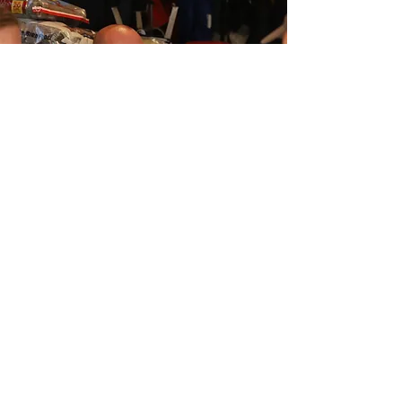
Call
608-822-6946
Email
BethanyAllianceministry@gmail.com