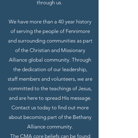
through us.
We have more than a 40 year history
of serving the people of Fennimore
and surrounding communities as part
of the Christian and Missionary
Alliance global community. Through
the dedication of our leadership,
staff members and volunteers, we are
committed to the teachings of Jesus,
and are here to spread His message.
Contact us today to find out more
about becoming part of the Bethany
Alliance community.
The CMA core beliefs can be found