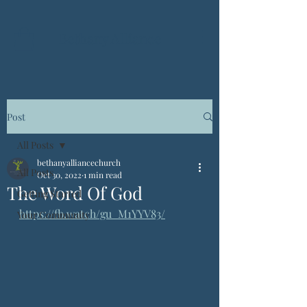
Bethany Alliance
Post
All Posts
bethanyalliancechurch
All Posts
Oct 30, 2022
1 min read
The Word Of God
Getting Started
https://fb.watch/gu_M1YYV83/
Your Community