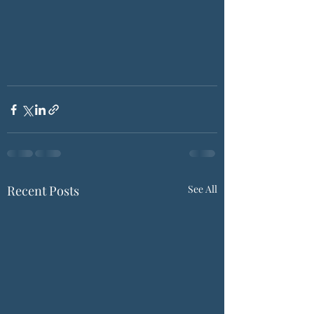
Recent Posts
See All