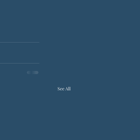
See All