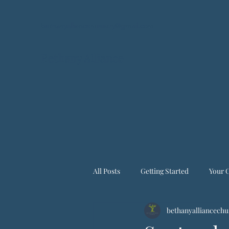
bethanyallianceministry@gmail.com
Bethany Alliance
All Posts
Getting Started
Your 
bethanyalliancechu