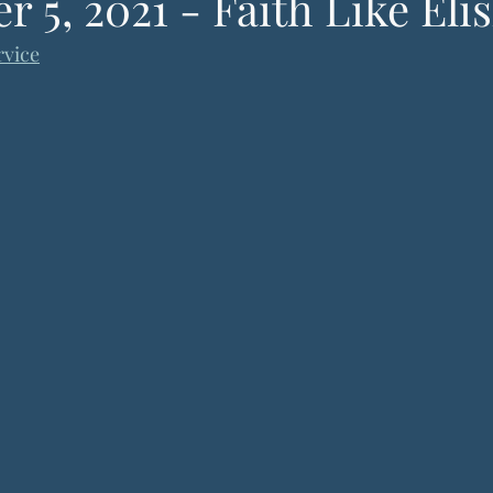
 5, 2021 - Faith Like Eli
rvice