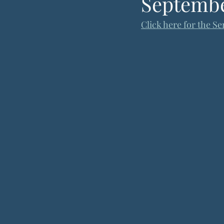
September
Click here for the Se