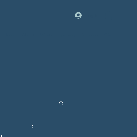
Log In
Home
About
Whats Happening
Sermons
Give