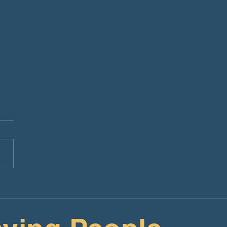
s in control