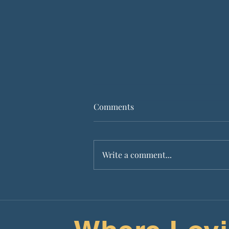
Comments
God is with us
Write a comment...