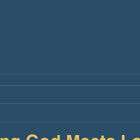
God's Timing
God i