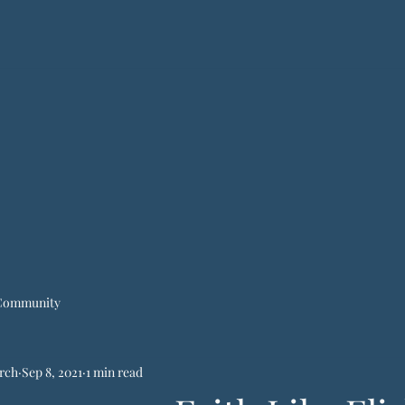
Community
rch
Sep 8, 2021
1 min read