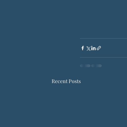
Recent Posts