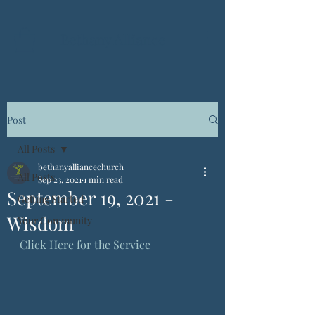
Bethany Alliance
Post
All Posts
bethanyalliancechurch
All Posts
Sep 23, 2021
1 min read
September 19, 2021 -
Getting Started
Wisdom
Your Community
Click Here for the Service