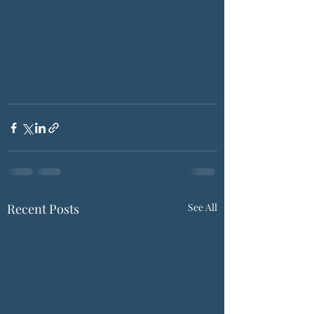
Recent Posts
See All