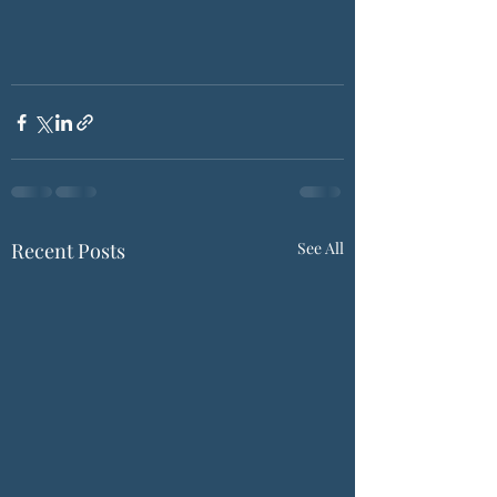
Recent Posts
See All