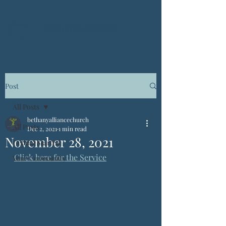
Bethany Alliance
Post
All Posts
bethanyalliancechurch
All Posts
Dec 2, 2021
1 min read
November 28, 2021
Getting Started
Click here for the Service
Your Community