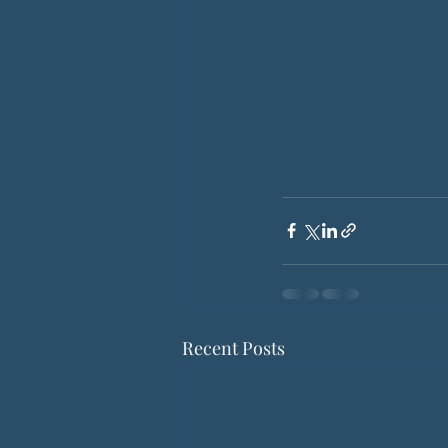
Recent Posts