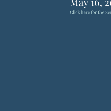
May 16, 2
Click here for the Se