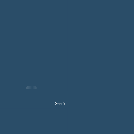
See All