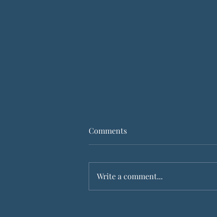
Comments
God is with us
Write a comment...