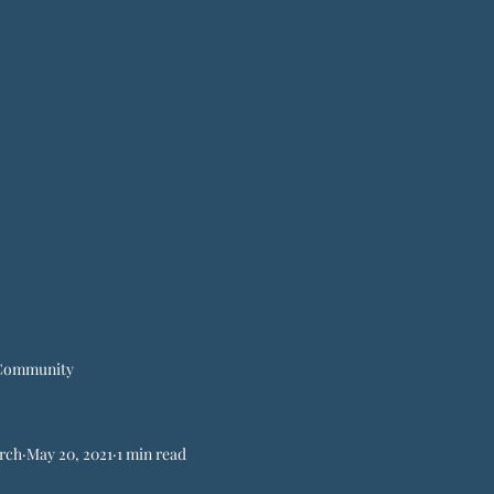
Community
rch
May 20, 2021
1 min read