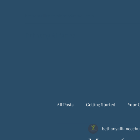
bethanyallianceministry@gmail.com
Bethany Alliance
All Posts
Getting Started
Your 
bethanyalliancechu