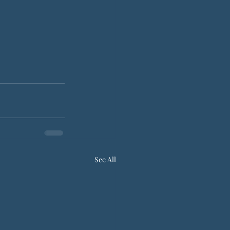
See All