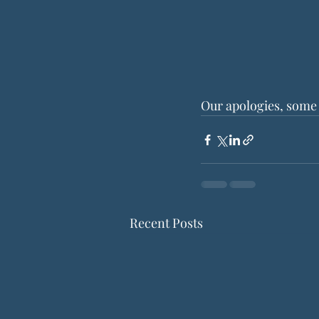
Our apologies, some 
Recent Posts