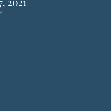
7, 2021
ce