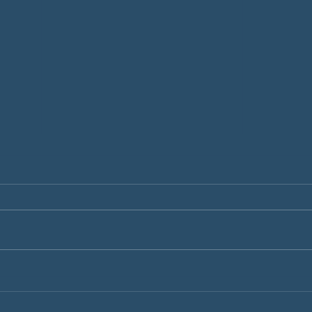
God's Timing
God i