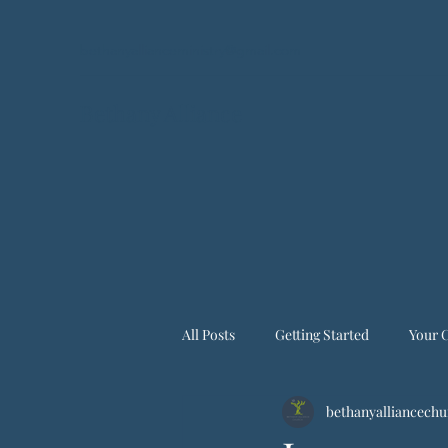
bethanyallianceministry@gmail.com
Bethany Alliance
All Posts
Getting Started
Your 
bethanyalliancechu