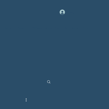
Log In
Home
About
Whats Happening
Sermons
Give