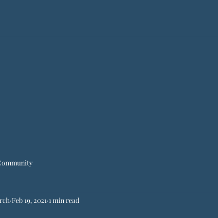
Community
rch
Feb 19, 2021
1 min read