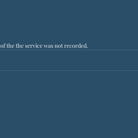
of the the service was not recorded. 