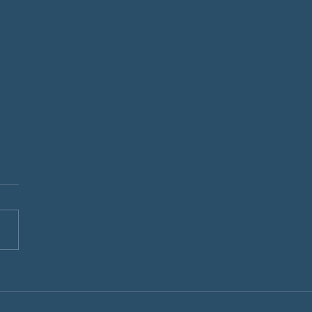
s in control