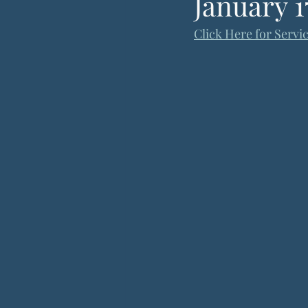
January 1
Click Here for Servi