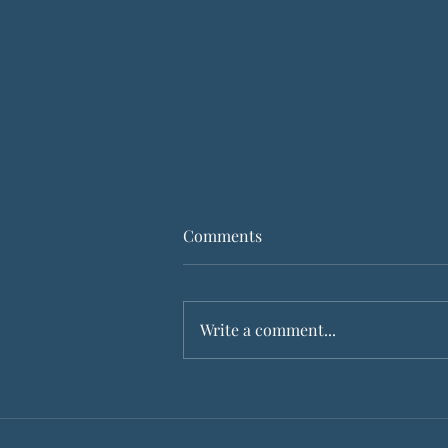
Comments
God is with us
Write a comment...