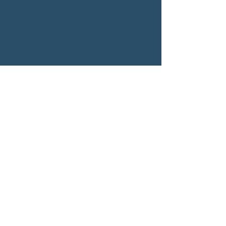
Where
Loving
God