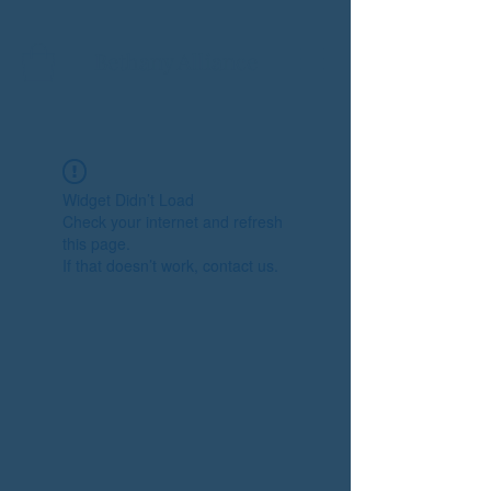
Bethany Alliance
Widget Didn’t Load
Check your internet and refresh
this page.
If that doesn’t work, contact us.