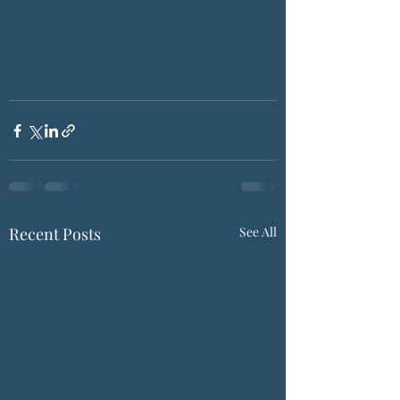
Recent Posts
See All