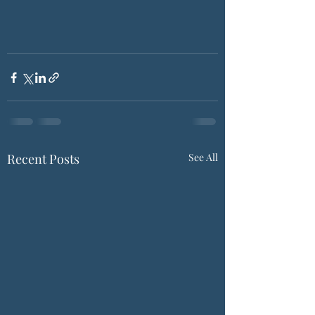
Recent Posts
See All