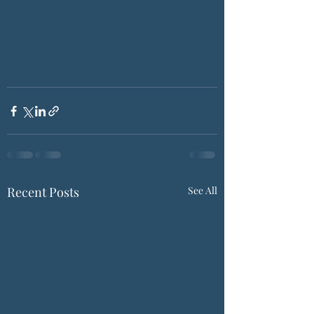
Recent Posts
See All