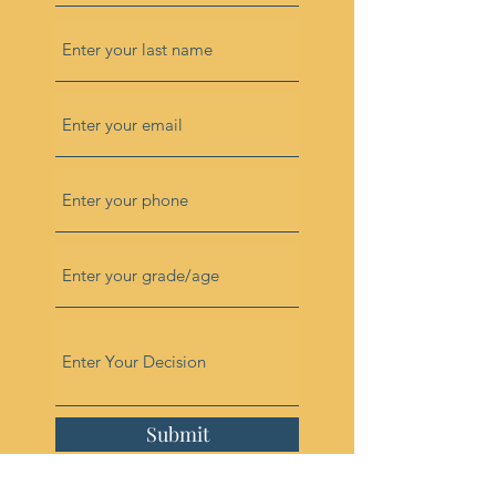
Submit