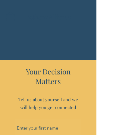
Bethany Alliance
Your Decision
Matters
Tell us about yourself and we
will help you get connected